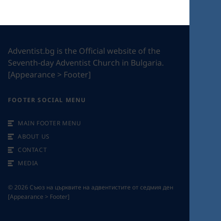
Adventist.bg is the Official website of the
Seventh-day Adventist Church in Bulgaria.
[Appearance > Footer]
FOOTER SOCIAL MENU
MAIN FOOTER MENU
ABOUT US
CONTACT
MEDIA
©
2026
Съюз на църквите на адвентистите от седмия ден
[Appearance > Footer]